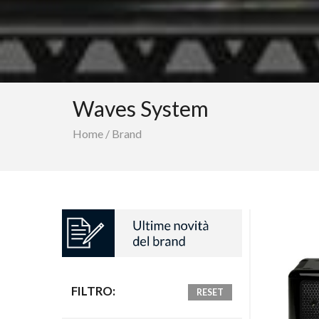
Waves System
Home
/
Brand
FILTRO:
RESET