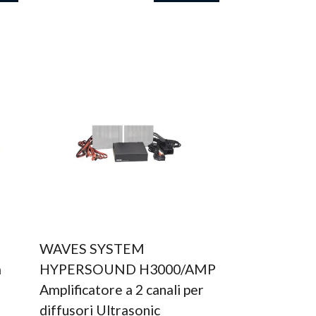
WAVES SYSTEM
a
HYPERSOUND H3000/AMP
Amplificatore a 2 canali per
diffusori Ultrasonic