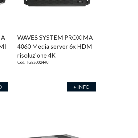
MA
WAVES SYSTEM PROXIMA
DMI
4060 Media server 6x HDMI
risoluzione 4K
Cod. TGES002440
O
+ INFO