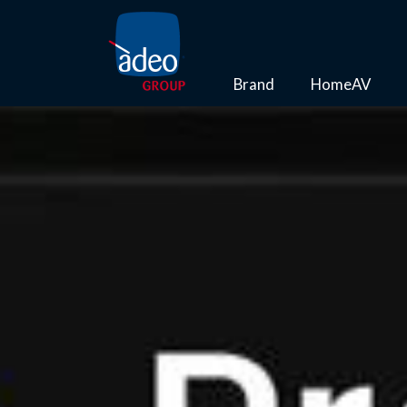
Brand
HomeAV