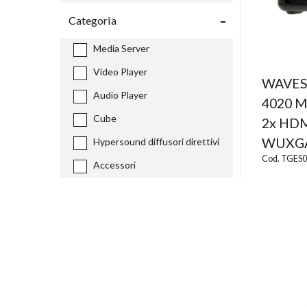
Categoria
Media Server
Video Player
WAVES
Audio Player
4020 M
Cube
2x HDM
WUXG
Hypersound diffusori direttivi
Cod. TGES
Accessori