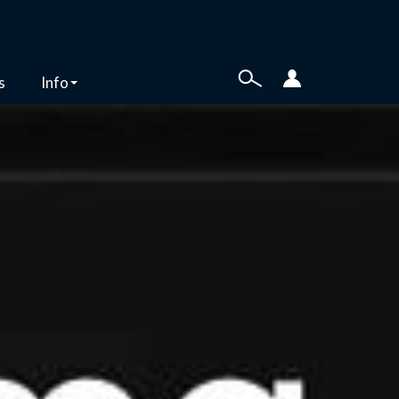
s
Info