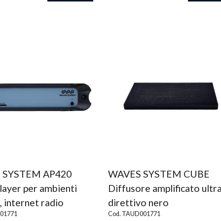
 SYSTEM AP420
WAVES SYSTEM CUBE
layer per ambienti
Diffusore amplificato ultr
, internet radio
direttivo nero
001771
Cod. TAUD001771