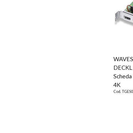
WAVES
DECKL
Scheda 
4K
Cod. TGES