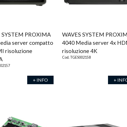
 SYSTEM PROXIMA
WAVES SYSTEM PROXI
edia server compatto
4040 Media server 4x H
I risoluzione
risoluzione 4K
Cod. TGES002158
A
002157
+ INFO
+ INF