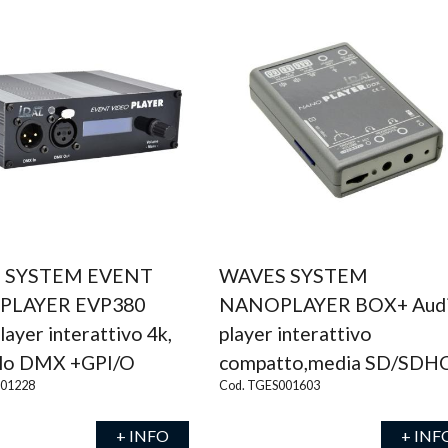
 SYSTEM EVENT
WAVES SYSTEM
 PLAYER EVP380
NANOPLAYER BOX+ Aud
layer interattivo 4k,
player interattivo
llo DMX +GPI/O
compatto,media SD/SDH
001228
Cod. TGES001603
+ INFO
+ INF