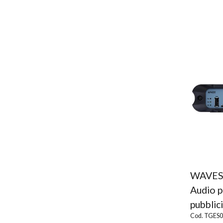
WAVES
Audio p
pubblici
Cod. TGES