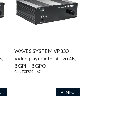
WAVES SYSTEM VP330
K,
Video player interattivo 4K,
8 GPI + 8 GPO
Cod. TGES001167
O
+ INFO