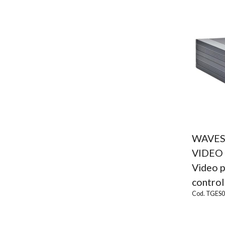
WAVES
VIDEO
Video p
contro
Cod. TGES