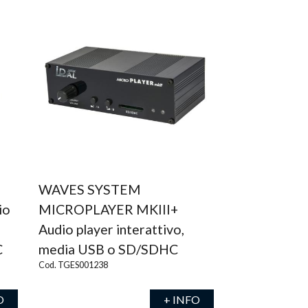
WAVES SYSTEM
io
MICROPLAYER MKIII+
Audio player interattivo,
C
media USB o SD/SDHC
Cod. TGES001238
O
+ INFO