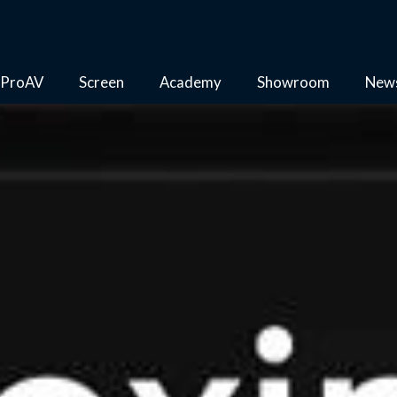
ProAV
Screen
Academy
Showroom
New