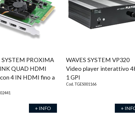
 SYSTEM PROXIMA
WAVES SYSTEM VP320
INK QUAD HDMI
Video player interattivo 4
con 4 IN HDMI fino a
1 GPI
Cod. TGES001166
002441
+ INFO
+ INF