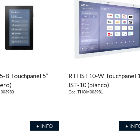
5-B Touchpanel 5”
RTI IST10-W Touchpanel 
nero)
IST-10 (bianco)
003980
Cod. THOM003981
+ INFO
+ INF