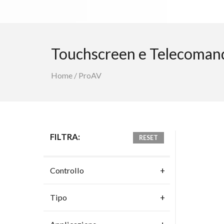
Touchscreen e Telecoman
Home
/
ProAV
FILTRA:
RESET
Controllo
Tipo