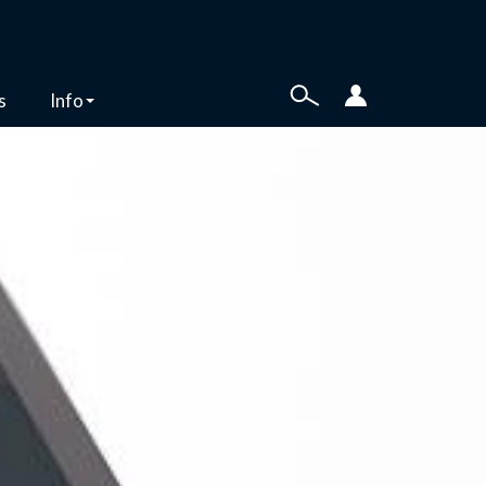
s
Info