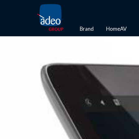
Brand
HomeAV