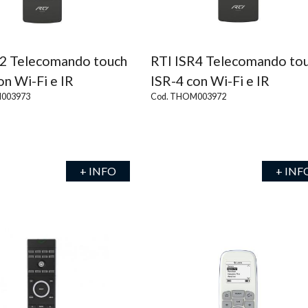
R2 Telecomando touch
RTI ISR4 Telecomando to
on Wi-Fi e IR
ISR-4 con Wi-Fi e IR
003973
Cod. THOM003972
+ INFO
+ INF