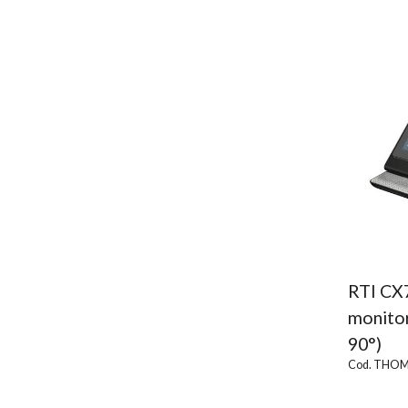
RTI CX
monitor
90°)
Cod. THOM