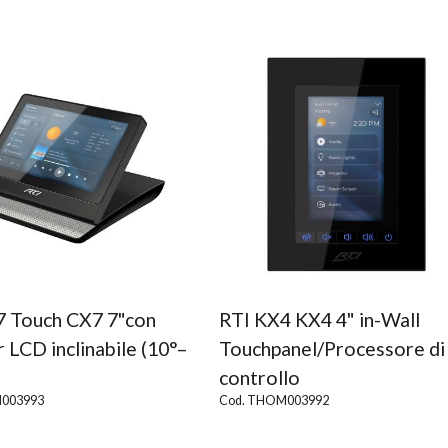
7 Touch CX7 7"con
RTI KX4 KX4 4" in-Wall
 LCD inclinabile (10°–
Touchpanel/Processore di
controllo
003993
Cod. THOM003992