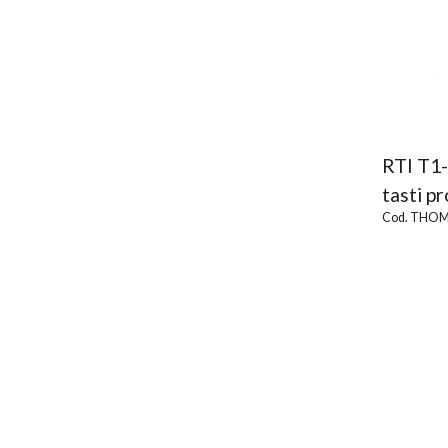
RTI T1
tasti p
Cod. THOM