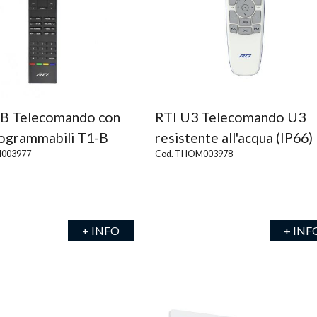
-B Telecomando con
RTI U3 Telecomando U3
rogrammabili T1-B
resistente all'acqua (IP66)
003977
Cod. THOM003978
+ INFO
+ INF