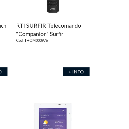
uch
RTI SURFIR Telecomando
"Companion" Surfir
Cod. THOM003976
O
+ INFO