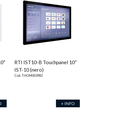
10”
RTI IST10-B Touchpanel 10”
IST-10 (nero)
Cod. THOM003982
O
+ INFO