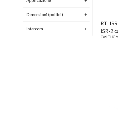
Applicazione
Dimensioni (pollici)
RTI IS
Intercom
ISR-2 c
Cod. THOM