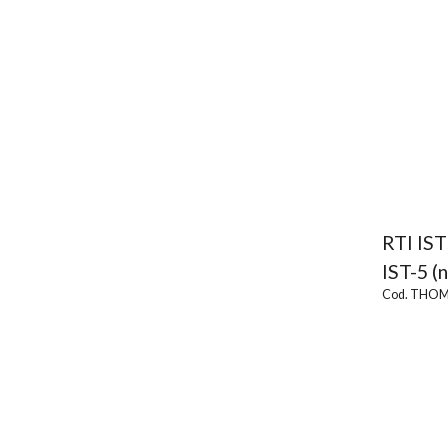
RTI IST
IST-5 (
Cod. THOM