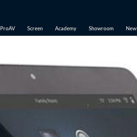
ProAV
Screen
Academy
Showroom
New