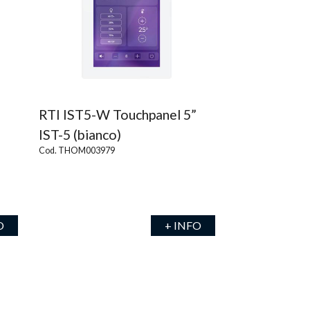
RTI IST5-W Touchpanel 5”
IST-5 (bianco)
Cod. THOM003979
O
+ INFO